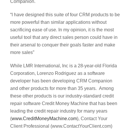
Companion.
“I have designed this suite of four CRM products to be
more powerful than similar applications without
sacrificing ease of use. In my opinion, it is the most
useful tool that any direct sales person could have in
their arsenal to conquer their goals faster and make
more sales”
While LMR International, Inc is a 28-year-old Florida
Corporation, Lorenzo Rodriguez as a software
developer has been developing CRM Companion
and other products for more than 35 years. Among
these other products is our industry-standard credit
repair software Credit Money Machine that has been
leading the credit repair industry for many years
(
www.CreditMoneyMachine.com
), Contact Your
Client Professional (www.ContactYourClient.com)