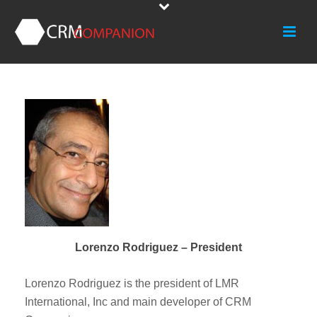
Lorenzo Rodriguez – President
Lorenzo Rodriguez is the president of LMR
International, Inc and main developer of CRM